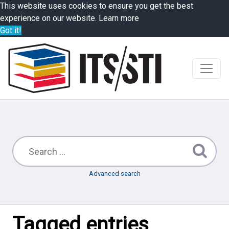
This website uses cookies to ensure you get the best
experience on our website.
Learn more
Got it!
Advanced search
Tagged entries