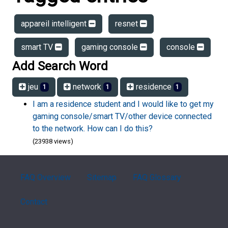
appareil intelligent
resnet
smart TV
gaming console
console
Add Search Word
jeu
network
residence
1
1
1
I am a residence student and I would like to get my
gaming console/smart TV/other device connected
to the network. How can I do this?
(23938 views)
FAQ Overview
Sitemap
FAQ Glossary
Contact