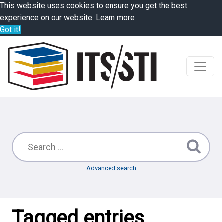
This website uses cookies to ensure you get the best
experience on our website.
Learn more
Got it!
Advanced search
Tagged entries