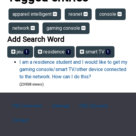
appareil intelligent
resnet
console
network
gaming console
Add Search Word
jeu
residence
smart TV
1
1
1
I am a residence student and I would like to get my
gaming console/smart TV/other device connected
to the network. How can I do this?
(23938 views)
FAQ Overview
Sitemap
FAQ Glossary
Contact