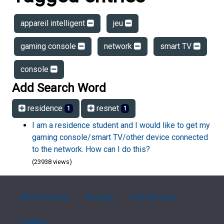
appareil intelligent
jeu
gaming console
network
smart TV
console
Add Search Word
residence
resnet
1
1
I am a residence student and I would like to get my
gaming console/smart TV/other device connected
to the network. How can I do this?
(23938 views)
FAQ Overview
Sitemap
FAQ Glossary
Contact