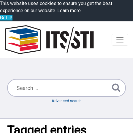
This website uses cookies to ensure you get the best
experience on our website.
Learn more
Got it!
Advanced search
Tagged entries