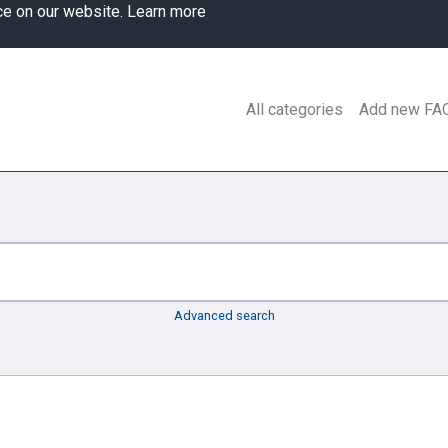
ce on our website.
Learn more
All categories
Add new FA
Advanced search