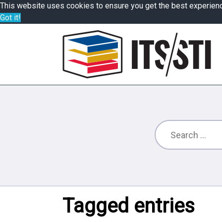
This website uses cookies to ensure you get the best experien
Got it!
Tagged entries