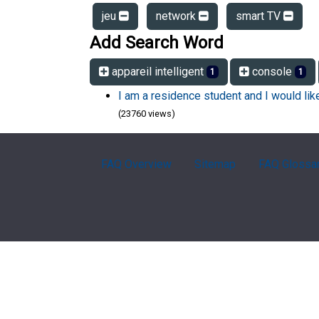
jeu
network
smart TV
Add Search Word
appareil intelligent
console
1
1
I am a residence student and I would li
(23760 views)
FAQ Overview
Sitemap
FAQ Glossa