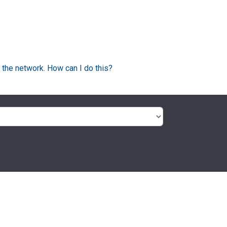
 the network. How can I do this?