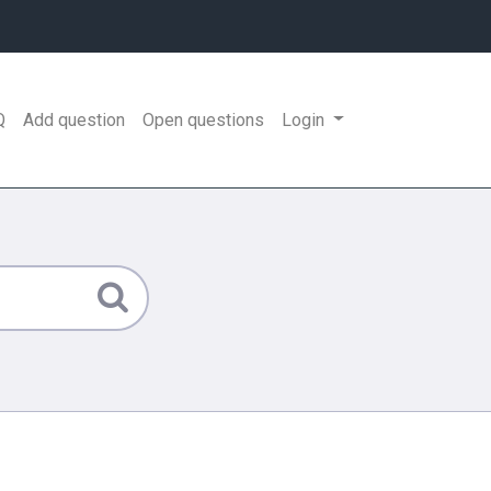
Q
Add question
Open questions
Login