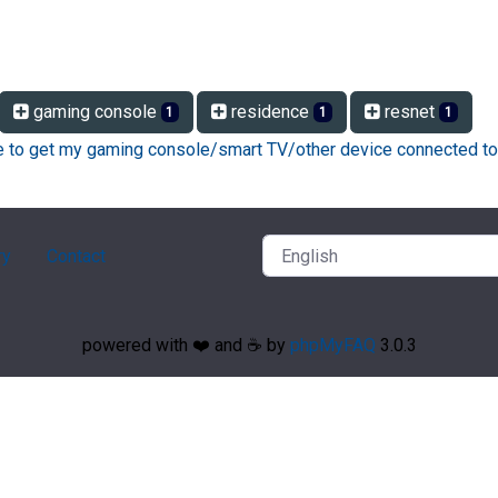
gaming console
residence
resnet
1
1
1
ke to get my gaming console/smart TV/other device connected to
ry
Contact
powered with ❤️ and ☕️ by
phpMyFAQ
3.0.3