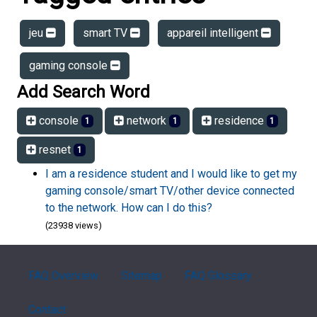
jeu
smart TV
appareil intelligent
gaming console
Add Search Word
console
network
residence
1
1
1
resnet
1
I am a residence student and I would like to get my
gaming console/smart TV/other device connected
to the network. How can I do this?
(23938 views)
FAQ Overview
Sitemap
FAQ Glossary
Contact