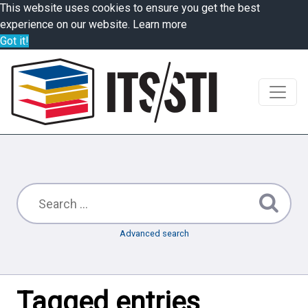
This website uses cookies to ensure you get the best
experience on our website.
Learn more
Got it!
Advanced search
Tagged entries