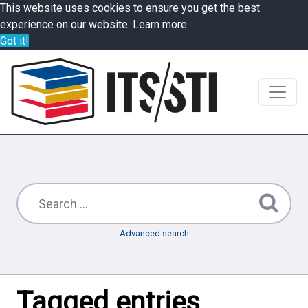
This website uses cookies to ensure you get the best
experience on our website.
Learn more
Got it!
Advanced search
Tagged entries