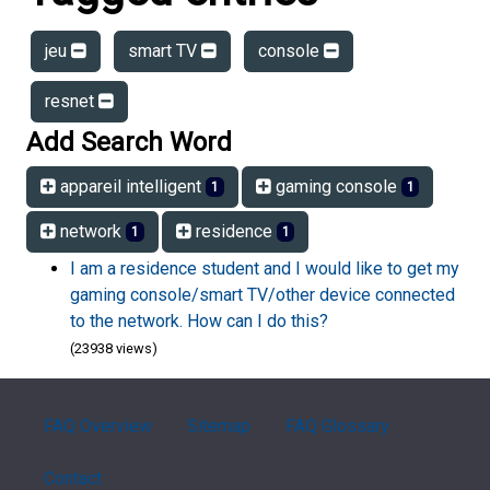
jeu
smart TV
console
resnet
Add Search Word
appareil intelligent
gaming console
1
1
network
residence
1
1
I am a residence student and I would like to get my
gaming console/smart TV/other device connected
to the network. How can I do this?
(23938 views)
FAQ Overview
Sitemap
FAQ Glossary
Contact