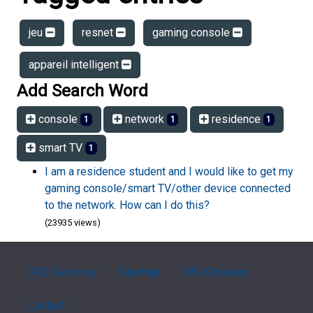
jeu
resnet
gaming console
appareil intelligent
Add Search Word
console
network
residence
1
1
1
smart TV
1
I am a residence student and I would like to get my
gaming console/smart TV/other device connected
to the network. How can I do this?
(23935 views)
FAQ Overview
Sitemap
FAQ Glossary
Contact