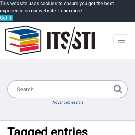
This website uses cookies to ensure you get the best
experience on our website.
Learn more
Got it!
Advanced search
Tagged entries