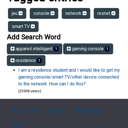
jeu
console
network
resnet
smart TV
Add Search Word
appareil intelligent
gaming console
1
1
residence
1
I am a residence student and I would like to get my
gaming console/smart TV/other device connected
to the network. How can I do this?
(23938 views)
FAQ Overview
Sitemap
FAQ Glossary
Contact