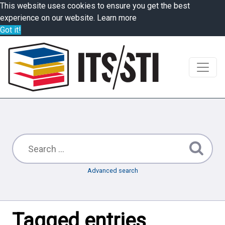
This website uses cookies to ensure you get the best
experience on our website.
Learn more
Got it!
Advanced search
Tagged entries