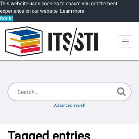
This website uses cookies to ensure you get the best
experience on our website.
Learn more
Got it!
Advanced search
Tagged entries