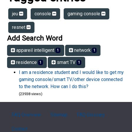
jeu
console
gaming console
resnet
Add Search Word
appareil intelligent
network
1
1
residence
smart TV
1
1
I am a residence student and I would like to get my
gaming console/smart TV/other device connected
to the network. How can I do this?
(23938 views)
FAQ Overview
Sitemap
FAQ Glossary
Contact