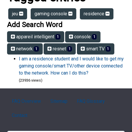
jeu
gaming console
residence
Add Search Word
appareil intelligent
console
1
1
network
resnet
smart TV
1
1
1
I am a residence student and I would like to get my
gaming console/smart TV/other device connected
to the network. How can I do this?
(23936 views)
FAQ Overview
Sitemap
FAQ Glossary
Contact