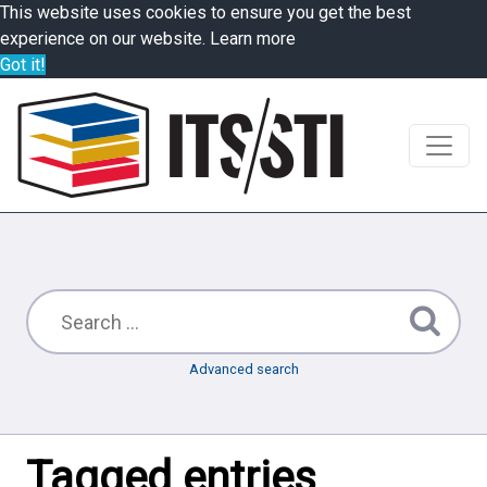
This website uses cookies to ensure you get the best
experience on our website.
Learn more
Got it!
Advanced search
Tagged entries