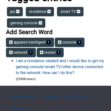
jeu
residence
smart TV
gaming console
Add Search Word
appareil intelligent
console
1
1
network
resnet
1
1
I am a residence student and I would like to get my
gaming console/smart TV/other device connected
to the network. How can I do this?
(23938 views)
FAQ Overview
Sitemap
FAQ Glossary
Contact