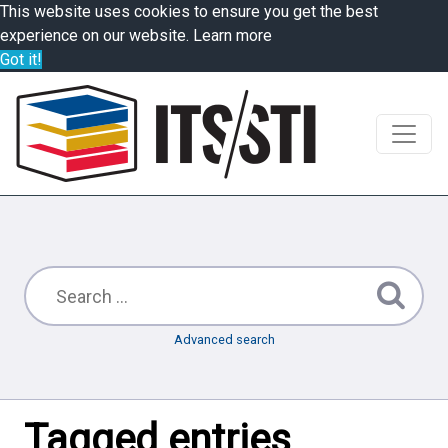
This website uses cookies to ensure you get the best
experience on our website.
Learn more
Got it!
Advanced search
Tagged entries