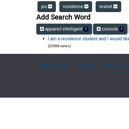
jeu
residence
resnet
Add Search Word
appareil intelligent
console
1
1
I am a residence student and I would li
(23938 views)
FAQ Overview
Sitemap
FAQ Glossa