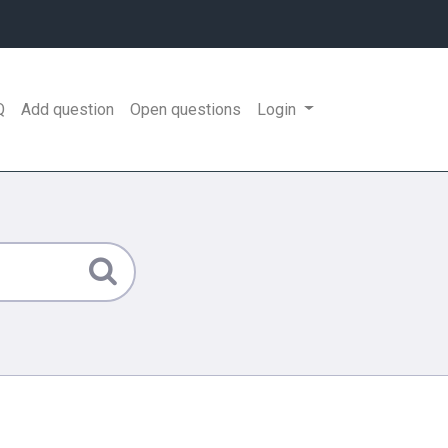
Q
Add question
Open questions
Login