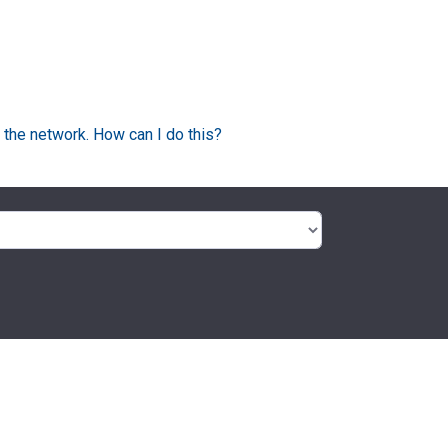
 the network. How can I do this?