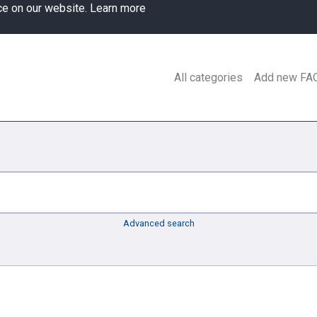
ce on our website.
Learn more
All categories
Add new FA
Advanced search