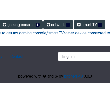
gaming console
network
smart TV
1
1
1
ke to get my gaming console/smart TV/other device connected to
ry
Contact
powered with ❤️ and ☕️ by
phpMyFAQ
3.0.3