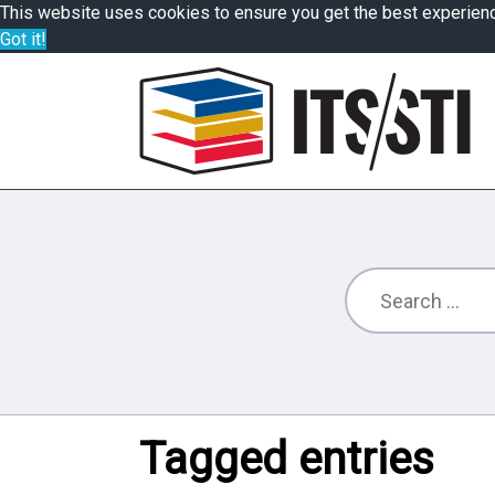
This website uses cookies to ensure you get the best experien
Got it!
Tagged entries