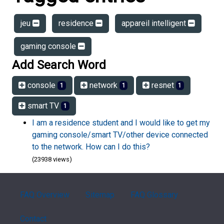
jeu
residence
appareil intelligent
gaming console
Add Search Word
console
network
resnet
1
1
1
smart TV
1
I am a residence student and I would like to get my
gaming console/smart TV/other device connected
to the network. How can I do this?
(23938 views)
FAQ Overview
Sitemap
FAQ Glossary
Contact