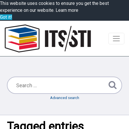
This website uses cookies to ensure you get the best
experience on our website.
Learn more
Got it!
Advanced search
Tagged entries