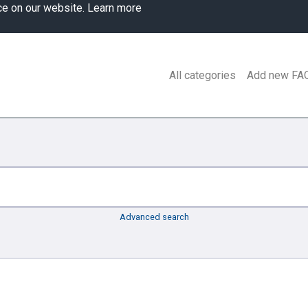
ce on our website.
Learn more
All categories
Add new FA
Advanced search