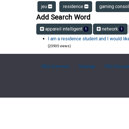
jeu
residence
gaming conso
Add Search Word
appareil intelligent
network
1
1
I am a residence student and I would li
(23935 views)
FAQ Overview
Sitemap
FAQ Glossa