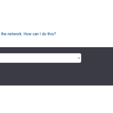
 the network. How can I do this?