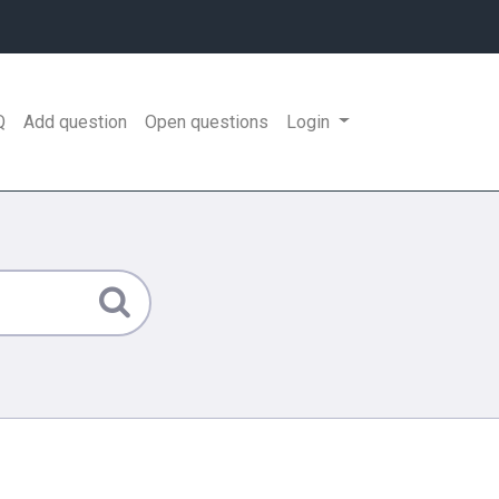
Q
Add question
Open questions
Login