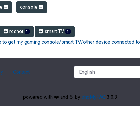
le
console
resnet
smart TV
1
1
ke to get my gaming console/smart TV/other device connected to
ry
Contact
powered with ❤️ and ☕️ by
phpMyFAQ
3.0.3