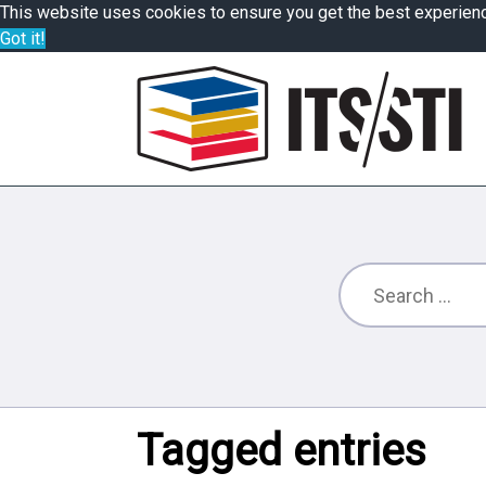
This website uses cookies to ensure you get the best experien
Got it!
Tagged entries