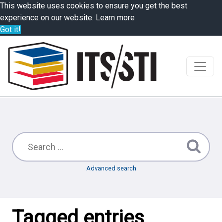
This website uses cookies to ensure you get the best
experience on our website.
Learn more
Got it!
Advanced search
Tagged entries