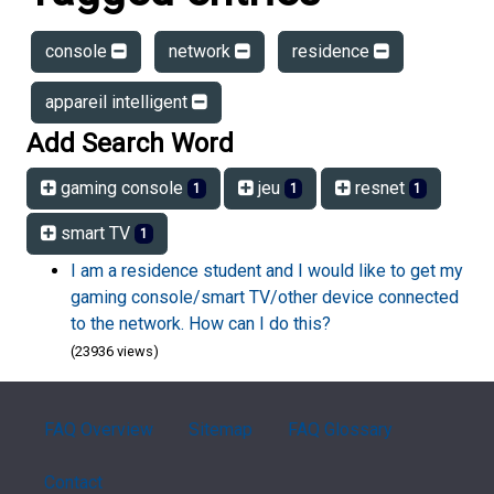
console
network
residence
appareil intelligent
Add Search Word
gaming console
jeu
resnet
1
1
1
smart TV
1
I am a residence student and I would like to get my
gaming console/smart TV/other device connected
to the network. How can I do this?
(23936 views)
FAQ Overview
Sitemap
FAQ Glossary
Contact