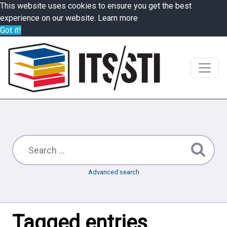
This website uses cookies to ensure you get the best
experience on our website.
Learn more
Got it!
Advanced search
Tagged entries