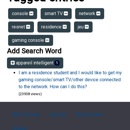
console
smart TV
network
resnet
residence
jeu
gaming console
Add Search Word
appareil intelligent
1
I am a residence student and I would like to get my
gaming console/smart TV/other device connected
to the network. How can I do this?
(23938 views)
FAQ Overview
Sitemap
FAQ Glossary
Contact