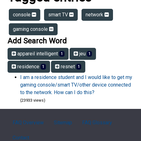
console
smart TV
network
gaming console
Add Search Word
appareil intelligent
jeu
1
1
residence
resnet
1
1
I am a residence student and I would like to get my
gaming console/smart TV/other device connected
to the network. How can I do this?
(23933 views)
FAQ Overview
Sitemap
FAQ Glossary
Contact