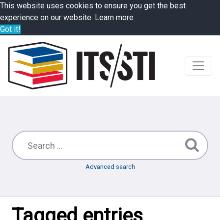
This website uses cookies to ensure you get the best
experience on our website.
Learn more
Got it!
Advanced search
Tagged entries