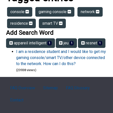
console
gaming console
network
residence
smart TV
Add Search Word
appareil intelligent
jeu
resnet
1
1
1
I am a residence student and I would like to get my
gaming console/smart TV/other device connected
to the network. How can I do this?
(23938 views)
FAQ Overview
Sitemap
FAQ Glossary
Contact