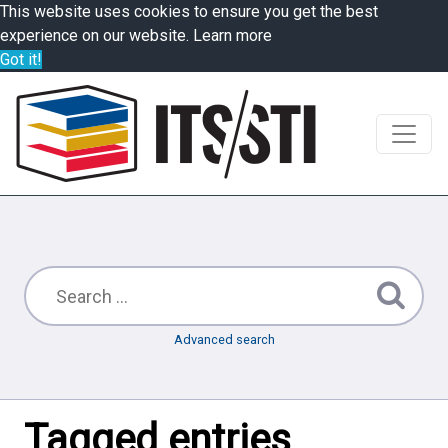
This website uses cookies to ensure you get the best
experience on our website.
Learn more
Got it!
Advanced search
Tagged entries