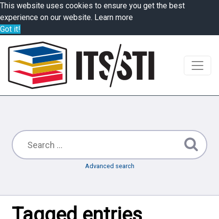
This website uses cookies to ensure you get the best
experience on our website.
Learn more
Got it!
Advanced search
Tagged entries