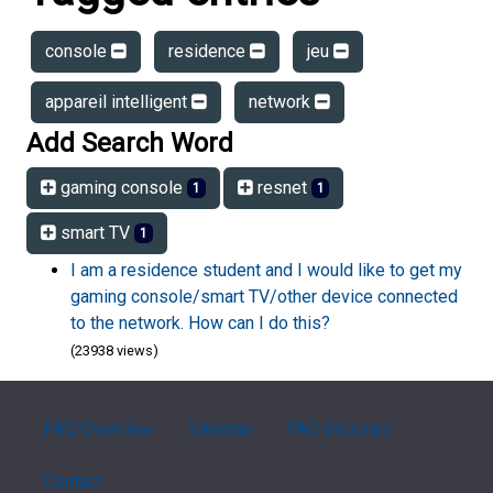
console
residence
jeu
appareil intelligent
network
Add Search Word
gaming console
resnet
1
1
smart TV
1
I am a residence student and I would like to get my
gaming console/smart TV/other device connected
to the network. How can I do this?
(23938 views)
FAQ Overview
Sitemap
FAQ Glossary
Contact