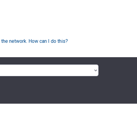
 the network. How can I do this?