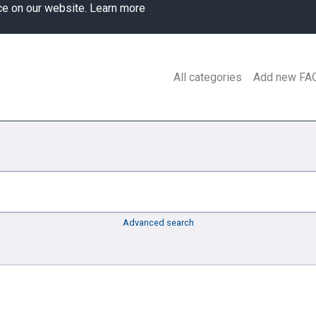
ce on our website.
Learn more
All categories
Add new FA
Advanced search