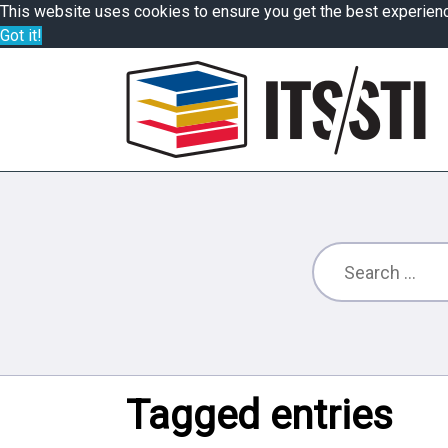
This website uses cookies to ensure you get the best experien
Got it!
Tagged entries