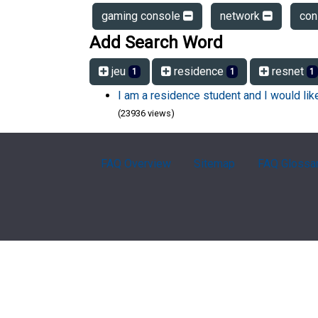
gaming console
network
con
Add Search Word
jeu
residence
resnet
1
1
1
I am a residence student and I would li
(23936 views)
FAQ Overview
Sitemap
FAQ Glossa