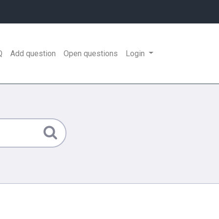
Q
Add question
Open questions
Login