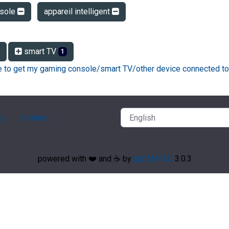
sole
appareil intelligent
smart TV
1
ke to get my gaming console/smart TV/other device connected to
ry
Contact
powered with ❤️ and ☕️ by
phpMyFAQ
3.0.3