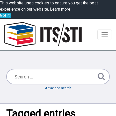
This website uses cookies to ensure you get the best
experience on our website.
Learn more
Got it!
Advanced search
Tagged entries