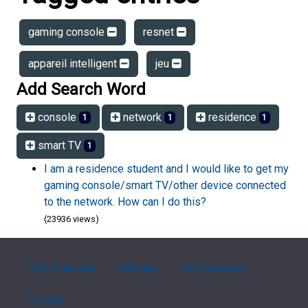
gaming console
resnet
appareil intelligent
jeu
Add Search Word
console
network
residence
1
1
1
smart TV
1
I am a residence student and I would like to get my
gaming console/smart TV/other device connected
to the network. How can I do this?
(23936 views)
FAQ Overview
Sitemap
FAQ Glossary
Contact