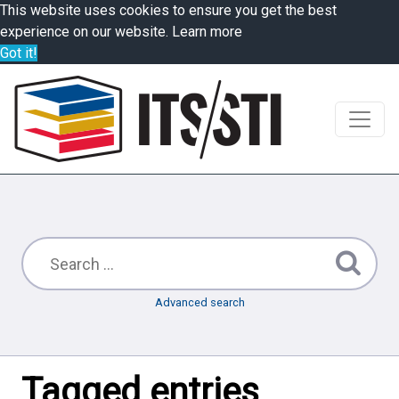
This website uses cookies to ensure you get the best
experience on our website.
Learn more
Got it!
Advanced search
Tagged entries