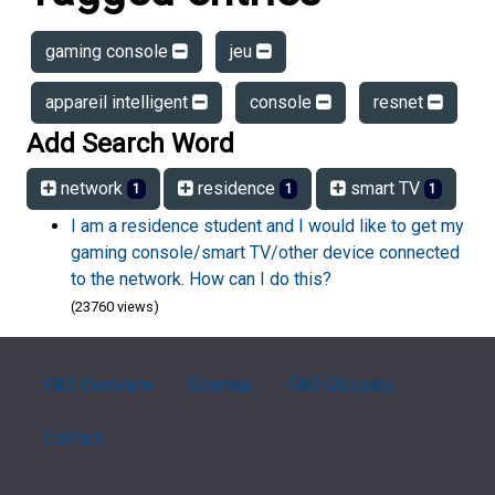
gaming console
jeu
appareil intelligent
console
resnet
Add Search Word
network
residence
smart TV
1
1
1
I am a residence student and I would like to get my
gaming console/smart TV/other device connected
to the network. How can I do this?
(23760 views)
FAQ Overview
Sitemap
FAQ Glossary
Contact