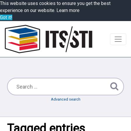
This website uses cookies to ensure you get the best
experience on our website.
Learn more
Got it!
Advanced search
Tagged entries