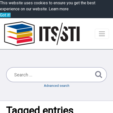
This website uses cookies to ensure you get the best
experience on our website.
Learn more
Got it!
Advanced search
Tagged entries