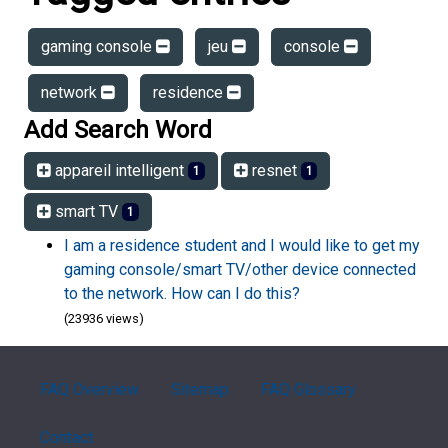
gaming console
jeu
console
network
residence
Add Search Word
appareil intelligent
resnet
1
1
smart TV
1
I am a residence student and I would like to get my
gaming console/smart TV/other device connected
to the network. How can I do this?
(23936 views)
FAQ Overview
Sitemap
FAQ Glossary
Contact