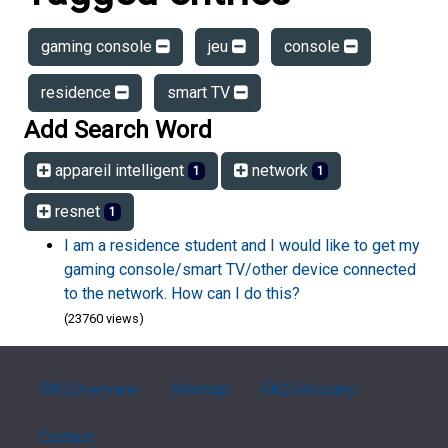
gaming console
jeu
console
residence
smart TV
Add Search Word
appareil intelligent
network
1
1
resnet
1
I am a residence student and I would like to get my
gaming console/smart TV/other device connected
to the network. How can I do this?
(23760 views)
FAQ Overview
Sitemap
FAQ Glossary
Contact