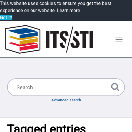
This website uses cookies to ensure you get the best
experience on our website.
Learn more
Got it!
Advanced search
Tagged entries