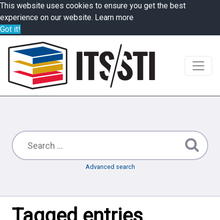
This website uses cookies to ensure you get the best
experience on our website.
Learn more
Got it!
Advanced search
Tagged entries