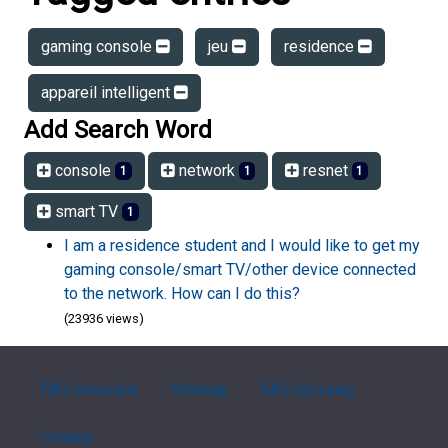
gaming console
jeu
residence
appareil intelligent
Add Search Word
console
network
resnet
1
1
1
smart TV
1
I am a residence student and I would like to get my
gaming console/smart TV/other device connected
to the network. How can I do this?
(23936 views)
FAQ Overview
Sitemap
FAQ Glossary
Contact