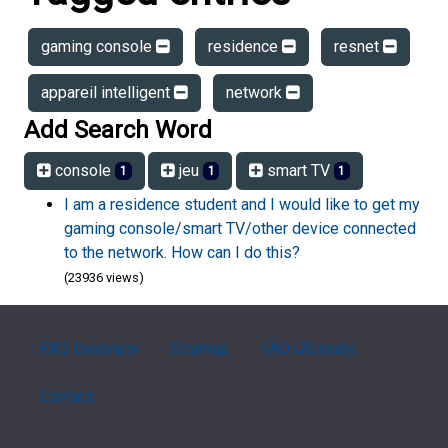
gaming console
residence
resnet
appareil intelligent
network
Add Search Word
console
jeu
smart TV
1
1
1
I am a residence student and I would like to get my
gaming console/smart TV/other device connected
to the network. How can I do this?
(23936 views)
FAQ Overview
Sitemap
FAQ Glossary
Contact