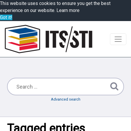
This website uses cookies to ensure you get the best
experience on our website.
Learn more
Got it!
Advanced search
Tagged entries