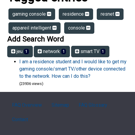
gaming console
residence
resnet
appareil intelligent
console
Add Search Word
jeu
network
smart TV
1
1
1
I am a residence student and I would like to get my
gaming console/smart TV/other device connected
to the network. How can I do this?
(23936 views)
FAQ Overview
Sitemap
FAQ Glossary
Contact