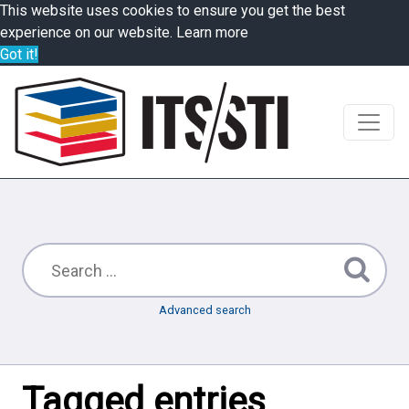
This website uses cookies to ensure you get the best
experience on our website.
Learn more
Got it!
Advanced search
Tagged entries