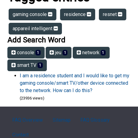
gaming console
residence
resnet
appareil intelligent
Add Search Word
console
jeu
network
1
1
1
smart TV
1
I am a residence student and I would like to get my
gaming console/smart TV/other device connected
to the network. How can I do this?
(23936 views)
FAQ Overview
Sitemap
FAQ Glossary
Contact