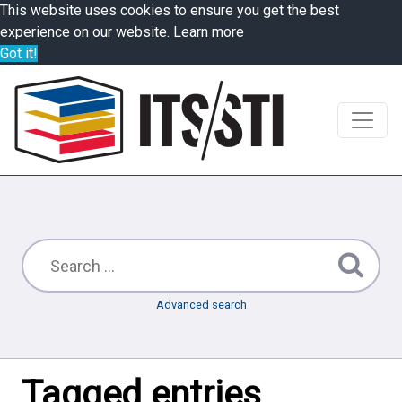
This website uses cookies to ensure you get the best
experience on our website.
Learn more
Got it!
Advanced search
Tagged entries