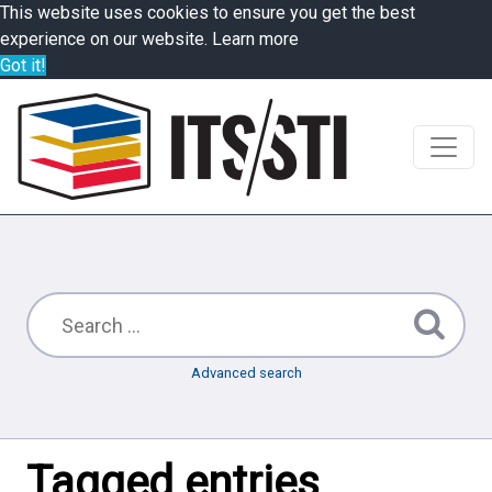
This website uses cookies to ensure you get the best
experience on our website.
Learn more
Got it!
Advanced search
Tagged entries