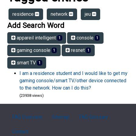
residence
network
jeu
Add Search Word
appareil intelligent
console
1
1
gaming console
resnet
1
1
smart TV
1
I am a residence student and I would like to get my
gaming console/smart TV/other device connected
to the network. How can I do this?
(23938 views)
FAQ Overview
Sitemap
FAQ Glossary
Contact