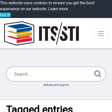
This website uses cookies to ensure you get the best
experience on our website.
Learn more
Got it!
Advanced search
Tagged entries