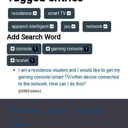
residence
smart TV
appareil intelligent
jeu
network
Add Search Word
console
gaming console
1
1
resnet
1
I am a residence student and I would like to get my
gaming console/smart TV/other device connected
to the network. How can I do this?
(23935 views)
FAQ Overview
Sitemap
FAQ Glossary
Contact