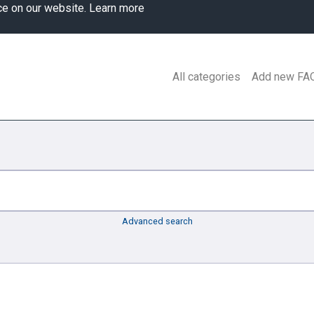
ce on our website.
Learn more
All categories
Add new FA
Advanced search