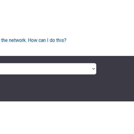
 the network. How can I do this?