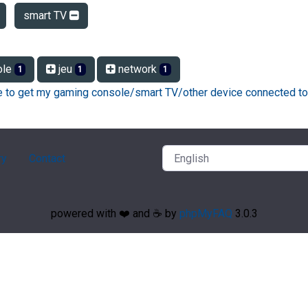
smart TV
ole
jeu
network
1
1
1
ke to get my gaming console/smart TV/other device connected to
ry
Contact
powered with ❤️ and ☕️ by
phpMyFAQ
3.0.3