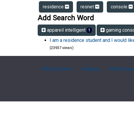
residence
resnet
console
Add Search Word
appareil intelligent
gaming cons
1
I am a residence student and I would li
(23937 views)
FAQ Overview
Sitemap
FAQ Glossa