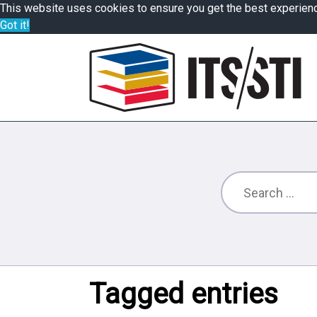
This website uses cookies to ensure you get the best experien
Got it!
Tagged entries