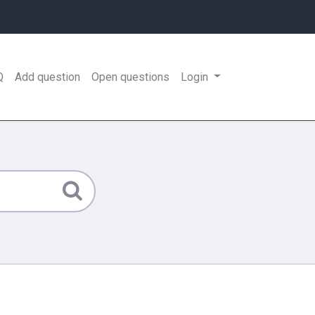
Q
Add question
Open questions
Login