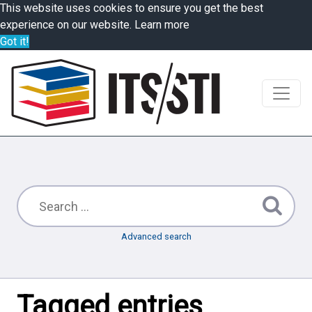
This website uses cookies to ensure you get the best
experience on our website.
Learn more
Got it!
Advanced search
Tagged entries