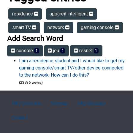
residence
appareil intelligent
smart TV
network
gaming console
Add Search Word
console
jeu
resnet
1
1
1
I am a residence student and I would like to get my
gaming console/smart TV/other device connected
to the network. How can I do this?
(23936 views)
FAQ Overview
Sitemap
FAQ Glossary
Contact