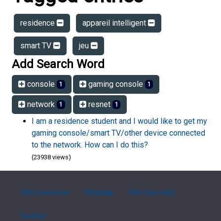
residence
appareil intelligent
smart TV
jeu
Add Search Word
console
gaming console
1
1
network
resnet
1
1
I am a residence student and I would like to get my
gaming console/smart TV/other device connected
to the network. How can I do this?
(23938 views)
FAQ Overview
Sitemap
FAQ Glossary
Contact