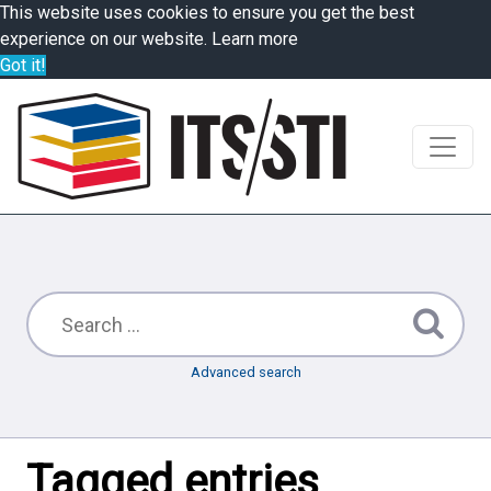
This website uses cookies to ensure you get the best
experience on our website.
Learn more
Got it!
Advanced search
Tagged entries