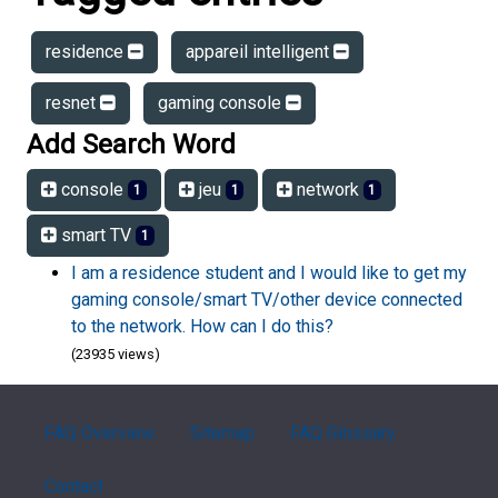
residence
appareil intelligent
resnet
gaming console
Add Search Word
console
jeu
network
1
1
1
smart TV
1
I am a residence student and I would like to get my
gaming console/smart TV/other device connected
to the network. How can I do this?
(23935 views)
FAQ Overview
Sitemap
FAQ Glossary
Contact