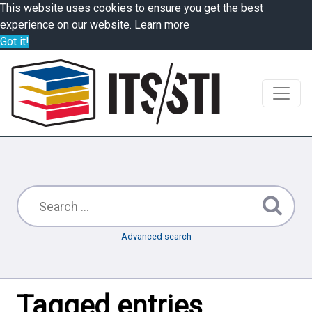
This website uses cookies to ensure you get the best
experience on our website.
Learn more
Got it!
Advanced search
Tagged entries