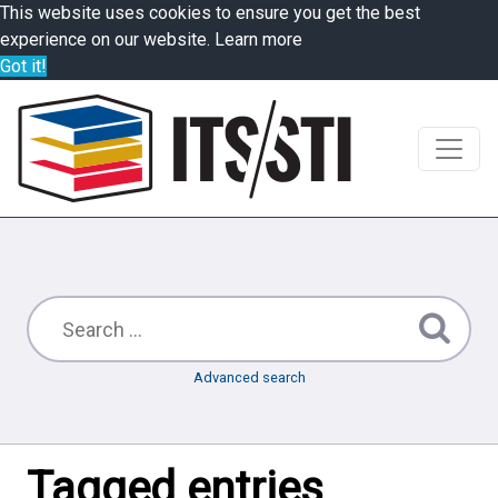
This website uses cookies to ensure you get the best
experience on our website.
Learn more
Got it!
Advanced search
Tagged entries