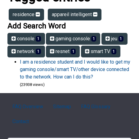
residence
appareil intelligent
Add Search Word
console
gaming console
jeu
1
1
1
network
resnet
smart TV
1
1
1
I am a residence student and I would like to get my
gaming console/smart TV/other device connected
to the network. How can I do this?
(23938 views)
FAQ Overview
Sitemap
FAQ Glossary
Contact