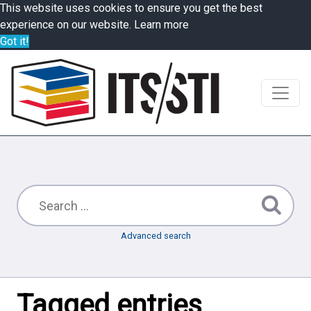
This website uses cookies to ensure you get the best
experience on our website.
Learn more
Got it!
Advanced search
Tagged entries