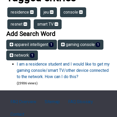
residence
jeu
console
resnet
smart TV
Add Search Word
appareil intelligent
gaming console
1
1
network
1
I am a residence student and I would like to get my
gaming console/smart TV/other device connected
to the network. How can I do this?
(23936 views)
FAQ Overview
Sitemap
FAQ Glossary
Contact