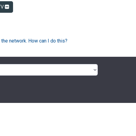
TV
 the network. How can I do this?