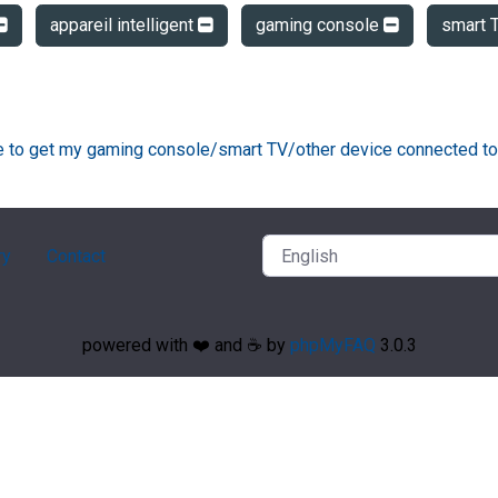
appareil intelligent
gaming console
smart 
ke to get my gaming console/smart TV/other device connected to
ry
Contact
powered with ❤️ and ☕️ by
phpMyFAQ
3.0.3