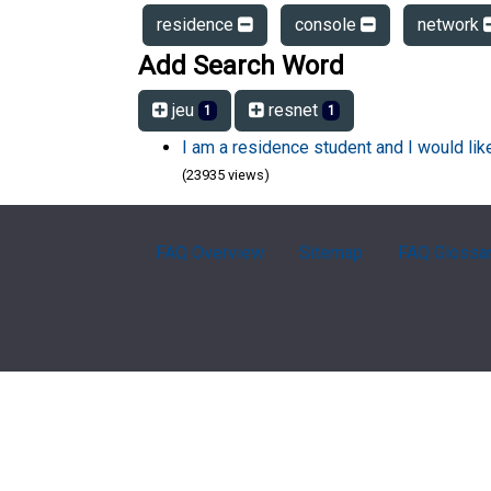
residence
console
network
Add Search Word
jeu
resnet
1
1
I am a residence student and I would li
(23935 views)
FAQ Overview
Sitemap
FAQ Glossa