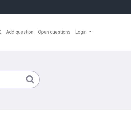
Q
Add question
Open questions
Login