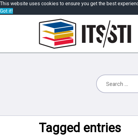
This website uses cookies to ensure you get the best experien
Got it!
Tagged entries