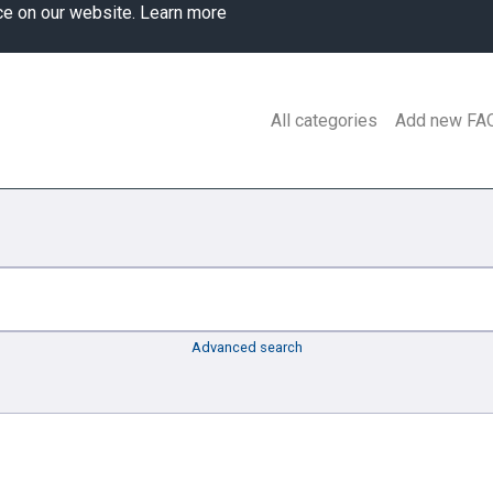
ce on our website.
Learn more
All categories
Add new FA
Advanced search