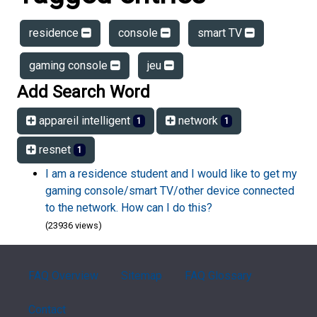
residence
console
smart TV
gaming console
jeu
Add Search Word
appareil intelligent
network
1
1
resnet
1
I am a residence student and I would like to get my
gaming console/smart TV/other device connected
to the network. How can I do this?
(23936 views)
FAQ Overview
Sitemap
FAQ Glossary
Contact