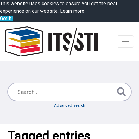
This website uses cookies to ensure you get the best
experience on our website.
Learn more
Got it!
Advanced search
Tagged entries