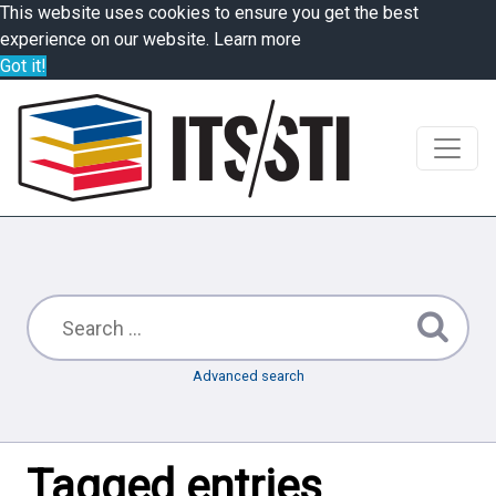
This website uses cookies to ensure you get the best
experience on our website.
Learn more
Got it!
Advanced search
Tagged entries