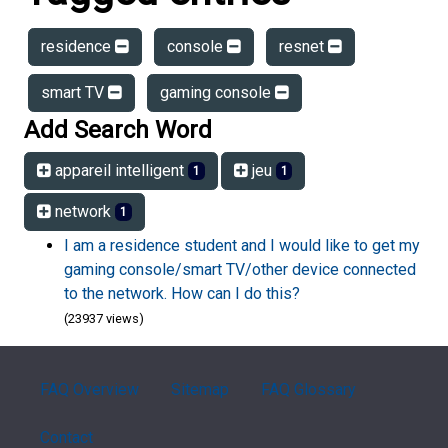
residence
console
resnet
smart TV
gaming console
Add Search Word
appareil intelligent
jeu
1
1
network
1
I am a residence student and I would like to get my
gaming console/smart TV/other device connected
to the network. How can I do this?
(23937 views)
FAQ Overview
Sitemap
FAQ Glossary
Contact