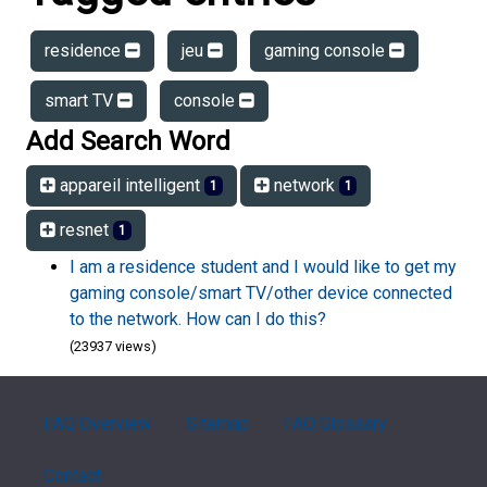
residence
jeu
gaming console
smart TV
console
Add Search Word
appareil intelligent
network
1
1
resnet
1
I am a residence student and I would like to get my
gaming console/smart TV/other device connected
to the network. How can I do this?
(23937 views)
FAQ Overview
Sitemap
FAQ Glossary
Contact