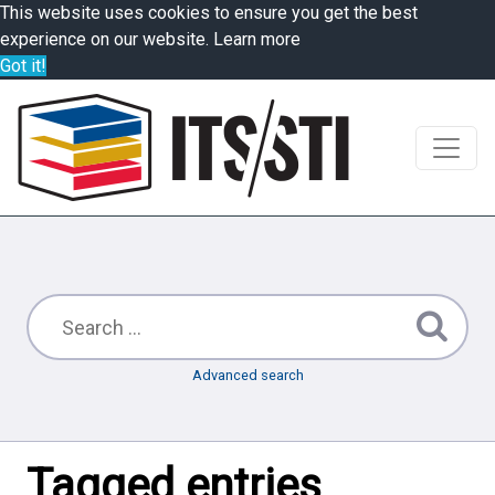
This website uses cookies to ensure you get the best
experience on our website.
Learn more
Got it!
Advanced search
Tagged entries