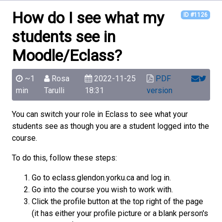
How do I see what my
ID #1126
students see in
Moodle/Eclass?
~1
Rosa
2022-11-25
PDF
min
Tarulli
18:31
version
You can switch your role in Eclass to see what your
students see as though you are a student logged into the
course.
To do this, follow these steps:
Go to eclass.glendon.yorku.ca and log in.
Go into the course you wish to work with.
Click the profile button at the top right of the page
(it has either your profile picture or a blank person's