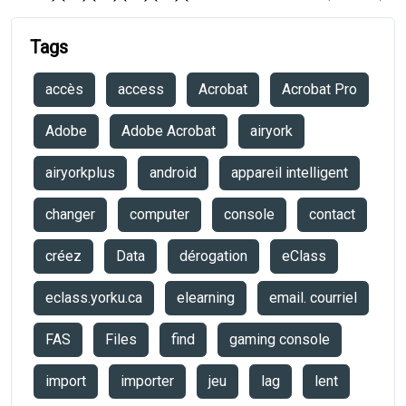
Tags
accès
access
Acrobat
Acrobat Pro
Adobe
Adobe Acrobat
airyork
airyorkplus
android
appareil intelligent
changer
computer
console
contact
créez
Data
dérogation
eClass
eclass.yorku.ca
elearning
email. courriel
FAS
Files
find
gaming console
import
importer
jeu
lag
lent