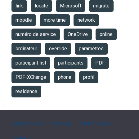
link
locate
Microsoft
migrate
moodle
more time
network
numéro de service
OneDrive
online
ordinateur
override
paramètres
participant list
participants
PDF
PDF-XChange
phone
profil
residence
FAQ Overview
Sitemap
FAQ Glossary
Contact