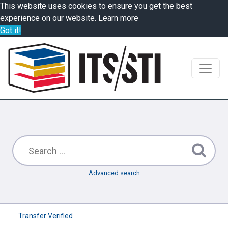
This website uses cookies to ensure you get the best
experience on our website.
Learn more
Got it!
Advanced search
Transfer Verified