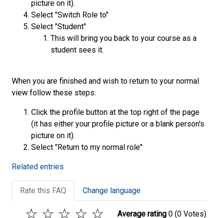
picture on it).
Select "Switch Role to"
Select "Student"
This will bring you back to your course as a
student sees it.
When you are finished and wish to return to your normal
view follow these steps:
Click the profile button at the top right of the page
(it has either your profile picture or a blank person's
picture on it).
Select "Return to my normal role"
Related entries
Rate this FAQ
Change language
☆
☆
☆
☆
☆
Average rating
0
(0 Votes)