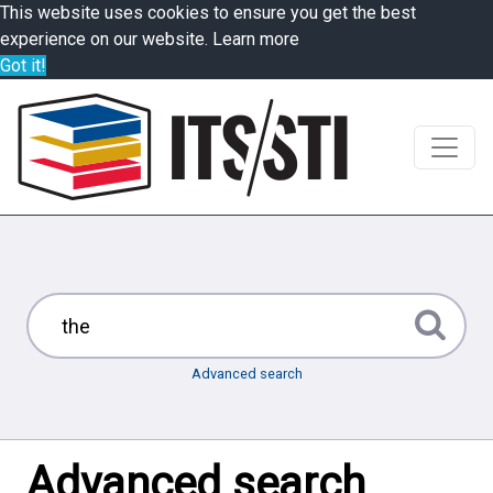
This website uses cookies to ensure you get the best
experience on our website.
Learn more
Got it!
Advanced search
Advanced search