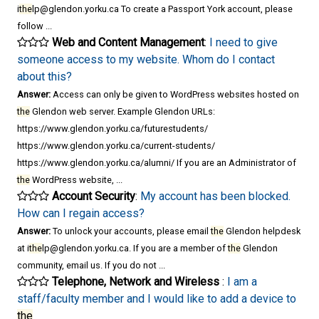
i
the
lp@glendon.yorku.ca To create a Passport York account, please
follow ...
Web and Content Management
:
I need to give
someone access to my website. Whom do I contact
about this?
Answer:
Access can only be given to WordPress websites hosted on
the
Glendon web server. Example Glendon URLs:
https://www.glendon.yorku.ca/futurestudents/
https://www.glendon.yorku.ca/current-students/
https://www.glendon.yorku.ca/alumni/ If you are an Administrator of
the
WordPress website, ...
Account Security
:
My account has been blocked.
How can I regain access?
Answer:
To unlock your accounts, please email
the
Glendon helpdesk
at i
the
lp@glendon.yorku.ca. If you are a member of
the
Glendon
community, email us. If you do not ...
Telephone, Network and Wireless
:
I am a
staff/faculty member and I would like to add a device to
the