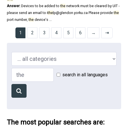
Answer:
Devices to be added to
the
network must be cleared by UIT -
please send an email to i
the
lp@glendon.yorku.ca Please provide
the
port number,
the
device's ...
1
2
3
4
5
6
→
⇥
Search in ...
Search
search in all languages
The most popular searches are: