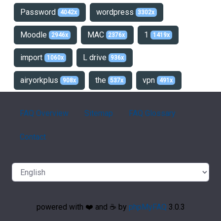
Password
wordpress
4042x
3302x
Moodle
MAC
1
2946x
2376x
1419x
import
L drive
1060x
936x
airyorkplus
the
vpn
908x
537x
491x
FAQ Overview
Sitemap
FAQ Glossary
Contact
powered with ❤️ and ☕️ by
phpMyFAQ
3.0.3