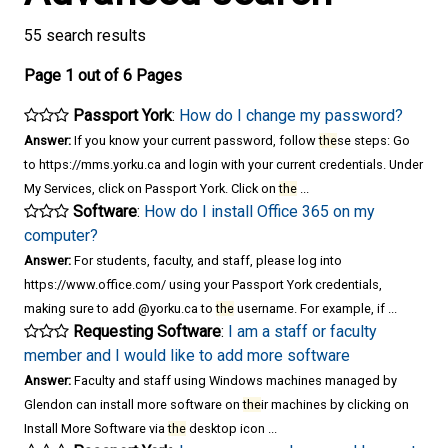
55 search results
Page 1 out of 6 Pages
Passport York
:
How do I change my password?
Answer:
If you know your current password, follow
the
se steps: Go
to https://mms.yorku.ca and login with your current credentials. Under
My Services, click on Passport York. Click on
the
...
Software
:
How do I install Office 365 on my
computer?
Answer:
For students, faculty, and staff, please log into
https://www.office.com/ using your Passport York credentials,
making sure to add @yorku.ca to
the
username. For example, if ...
Requesting Software
:
I am a staff or faculty
member and I would like to add more software
Answer:
Faculty and staff using Windows machines managed by
Glendon can install more software on
the
ir machines by clicking on
Install More Software via
the
desktop icon ...