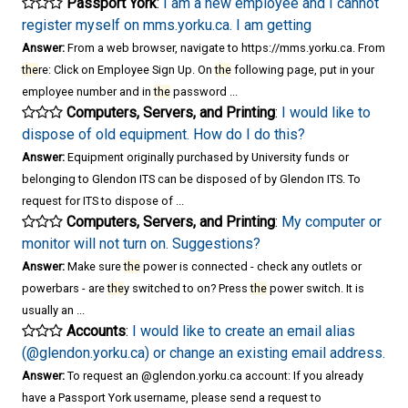
Passport York
:
I am a new employee and I cannot
register myself on mms.yorku.ca. I am getting
Answer:
From a web browser, navigate to https://mms.yorku.ca. From
the
re: Click on Employee Sign Up. On
the
following page, put in your
employee number and in
the
password ...
Computers, Servers, and Printing
:
I would like to
dispose of old equipment. How do I do this?
Answer:
Equipment originally purchased by University funds or
belonging to Glendon ITS can be disposed of by Glendon ITS. To
request for ITS to dispose of ...
Computers, Servers, and Printing
:
My computer or
monitor will not turn on. Suggestions?
Answer:
Make sure
the
power is connected - check any outlets or
powerbars - are
the
y switched to on? Press
the
power switch. It is
usually an ...
Accounts
:
I would like to create an email alias
(@glendon.yorku.ca) or change an existing email address.
Answer:
To request an @glendon.yorku.ca account: If you already
have a Passport York username, please send a request to