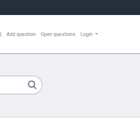
Q
Add question
Open questions
Login