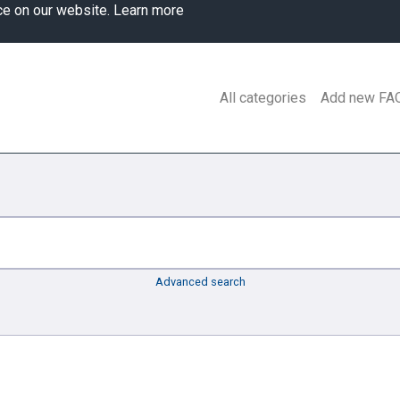
ce on our website.
Learn more
All categories
Add new FA
Advanced search