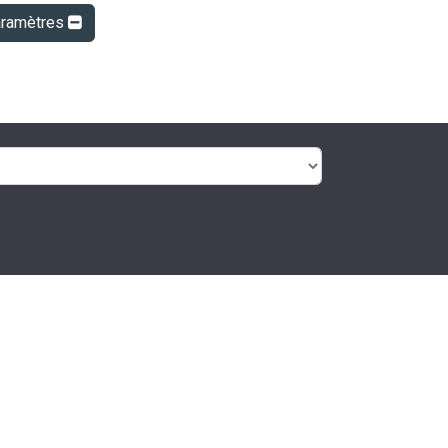
aramètres