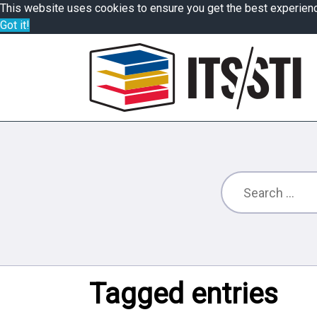
This website uses cookies to ensure you get the best experien
Got it!
Tagged entries