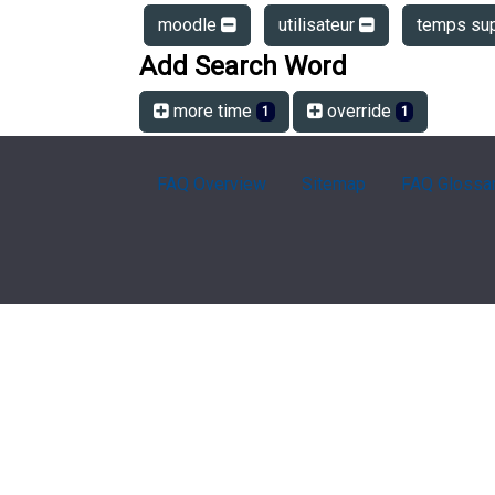
moodle
utilisateur
temps su
Add Search Word
more time
override
1
1
FAQ Overview
Sitemap
FAQ Glossa