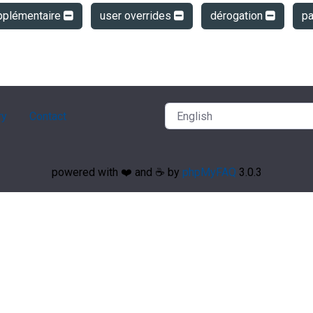
pplémentaire
user overrides
dérogation
p
ry
Contact
powered with ❤️ and ☕️ by
phpMyFAQ
3.0.3