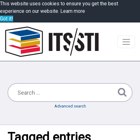
This website uses cookies to ensure you get the best
experience on our website.
Learn more
Got it!
Advanced search
Tagged entries