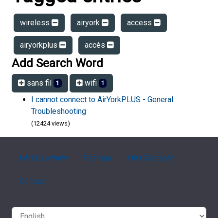
wireless
airyork
access
airyorkplus
accès
Add Search Word
sans fil
wifi
1
1
I cannot connect to AirYorkPLUS - General
Troubleshooting
(12424 views)
FAQ Overview
Sitemap
FAQ Glossary
Contact