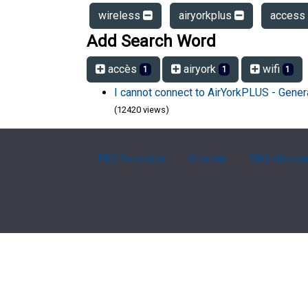
wireless
airyorkplus
access
Add Search Word
accès
airyork
wifi
1
1
1
I cannot connect to AirYorkPLUS - Gener
(12420 views)
FAQ Overview
Sitemap
FAQ Glossa