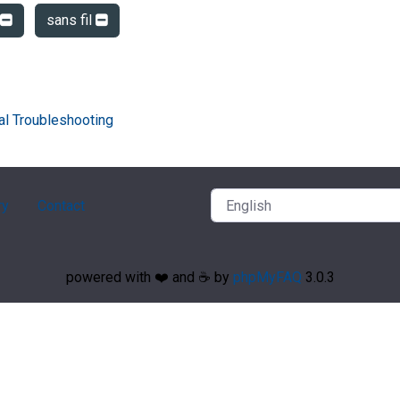
sans fil
al Troubleshooting
ry
Contact
powered with ❤️ and ☕️ by
phpMyFAQ
3.0.3