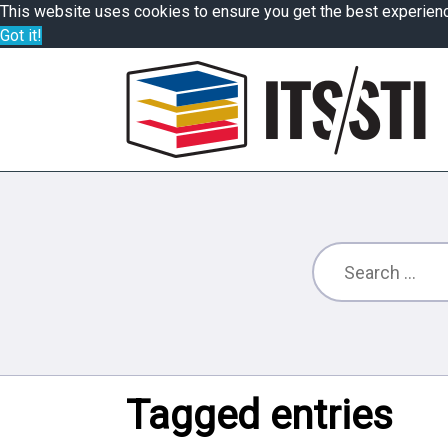
This website uses cookies to ensure you get the best experien
Got it!
Tagged entries