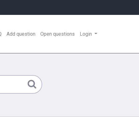
Q
Add question
Open questions
Login