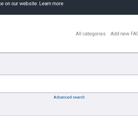
ce on our website.
Learn more
All categories
Add new FA
Advanced search