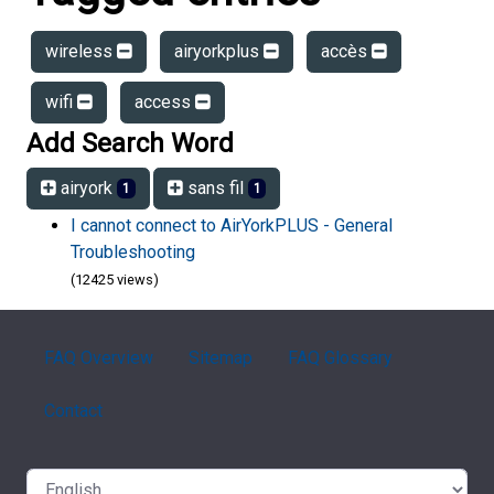
wireless
airyorkplus
accès
wifi
access
Add Search Word
airyork
sans fil
1
1
I cannot connect to AirYorkPLUS - General
Troubleshooting
(12425 views)
FAQ Overview
Sitemap
FAQ Glossary
Contact