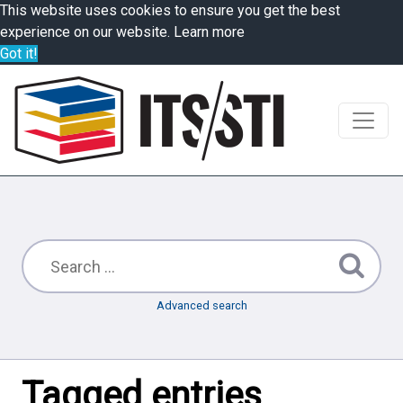
This website uses cookies to ensure you get the best
experience on our website.
Learn more
Got it!
Advanced search
Tagged entries