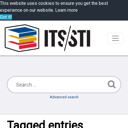
This website uses cookies to ensure you get the best
experience on our website.
Learn more
Got it!
Advanced search
Tagged entries