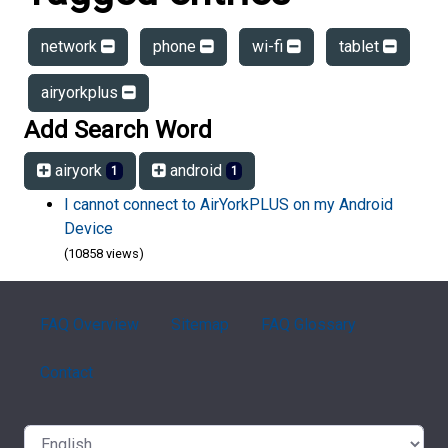
network
phone
wi-fi
tablet
airyorkplus
Add Search Word
airyork
android
1
1
I cannot connect to AirYorkPLUS on my Android
Device
(10858 views)
FAQ Overview
Sitemap
FAQ Glossary
Contact