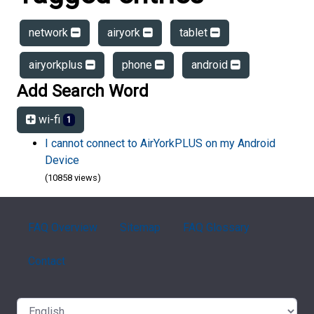
network
airyork
tablet
airyorkplus
phone
android
Add Search Word
wi-fi
1
I cannot connect to AirYorkPLUS on my Android
Device
(10858 views)
FAQ Overview
Sitemap
FAQ Glossary
Contact