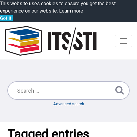
This website uses cookies to ensure you get the best
experience on our website.
Learn more
Got it!
Advanced search
Tagged entries