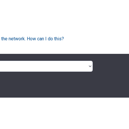
 the network. How can I do this?