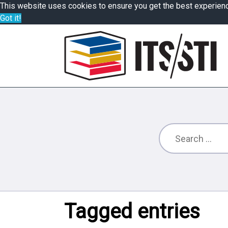
This website uses cookies to ensure you get the best experien
Got it!
Tagged entries