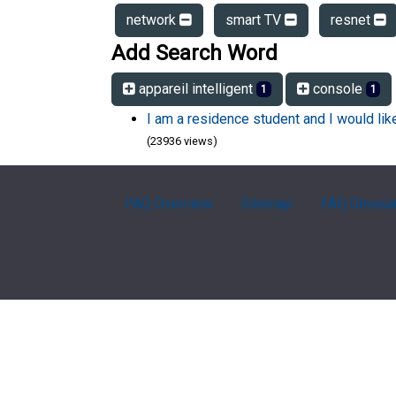
network
smart TV
resnet
Add Search Word
appareil intelligent
console
1
1
I am a residence student and I would li
(23936 views)
FAQ Overview
Sitemap
FAQ Glossa