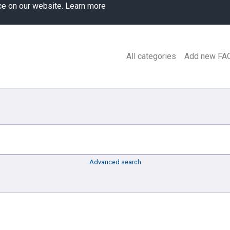
ce on our website.
Learn more
All categories
Add new FA
Advanced search