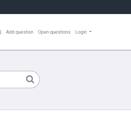
Q
Add question
Open questions
Login