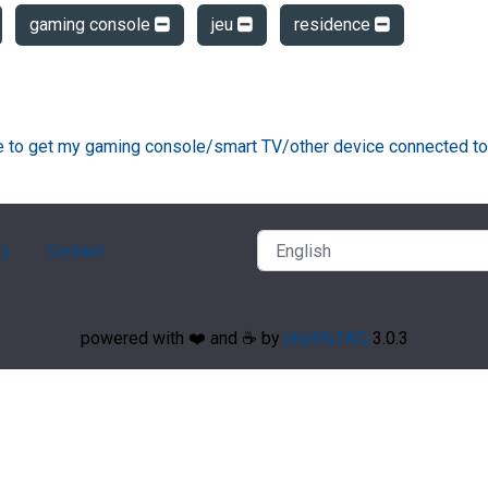
gaming console
jeu
residence
ke to get my gaming console/smart TV/other device connected to
ry
Contact
powered with ❤️ and ☕️ by
phpMyFAQ
3.0.3